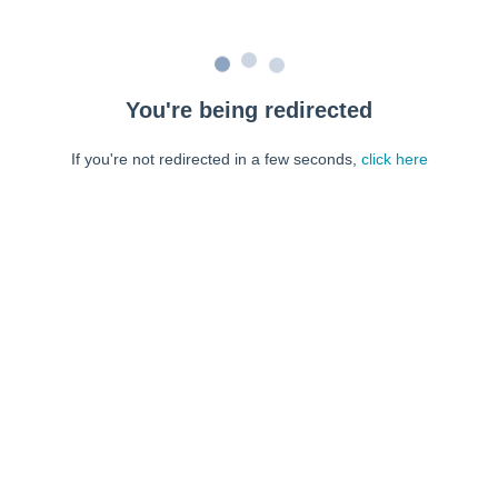
You're being redirected
If you're not redirected in a few seconds,
click here