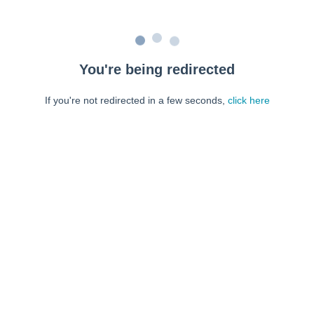
You're being redirected
If you're not redirected in a few seconds,
click here